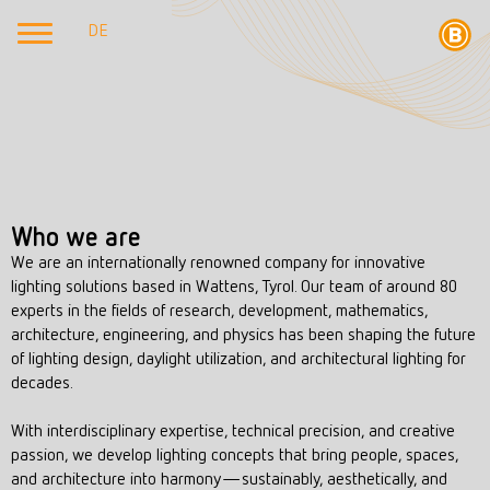
DE
Who we are
We are an internationally renowned company for innovative
lighting solutions based in Wattens, Tyrol. Our team of around 80
experts in the fields of research, development, mathematics,
architecture, engineering, and physics has been shaping the future
of lighting design, daylight utilization, and architectural lighting for
decades.
With interdisciplinary expertise, technical precision, and creative
passion, we develop lighting concepts that bring people, spaces,
and architecture into harmony—sustainably, aesthetically, and