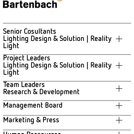
Senior Cosultants
Lighting Design & Solution | Reality
Light
Project Leaders
Frank Bunte
Lighting Design & Solution | Reality
Light
Team Leaders
Mirza Murvat
Research & Development
Florian Frischmann
Management Board
Helmut Guggenbichler
Marketing & Press
Theresa Erdmann