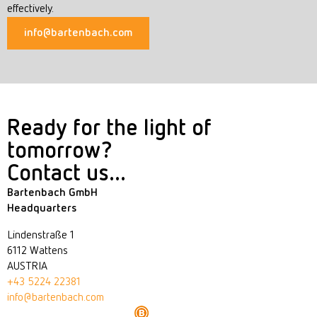
effectively.
info@bartenbach.com
Ready for the light of
tomorrow?
Contact us...
Bartenbach GmbH
Headquarters
Lindenstraße 1
6112 Wattens
AUSTRIA
+43 5224 22381
info@bartenbach.com