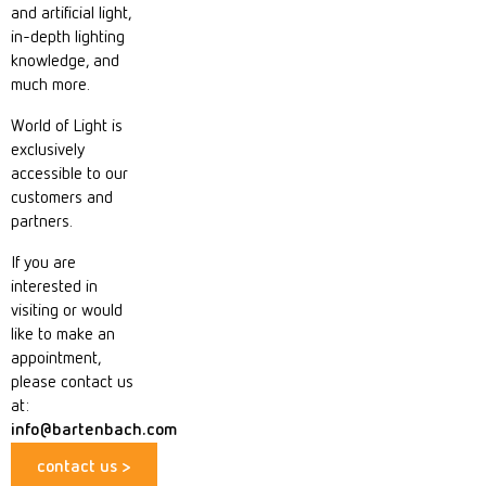
and artificial light,
in-depth lighting
knowledge, and
much more.
World of Light is
exclusively
accessible to our
customers and
partners.
If you are
interested in
visiting or would
like to make an
appointment,
please contact us
at:
info@bartenbach.com
contact us >