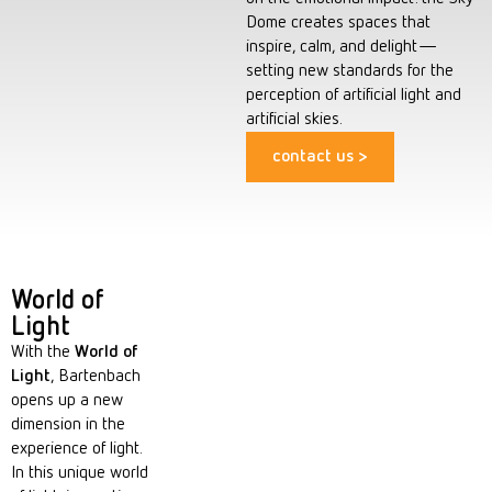
Dome creates spaces that
inspire, calm, and delight—
setting new standards for the
perception of artificial light and
artificial skies.
contact us >
World of
Light
With the
World of
Light
, Bartenbach
opens up a new
dimension in the
experience of light.
In this unique world