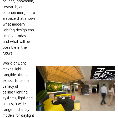
of light, innovation,
research, and
emotion merge into
a space that shows
what modern
lighting design can
achieve today—
and what will be
possible in the
future.
World of Light
makes light
tangible. You can
expect to see a
variety of
ceiling/lighting
systems, light and
plants, a wide
range of display
models for daylight