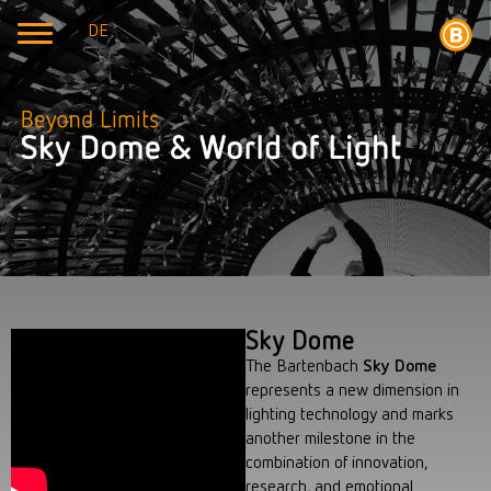
DE
Sky Dome
The Bartenbach
Sky Dome
represents a new dimension in
lighting technology and marks
another milestone in the
combination of innovation,
research, and emotional