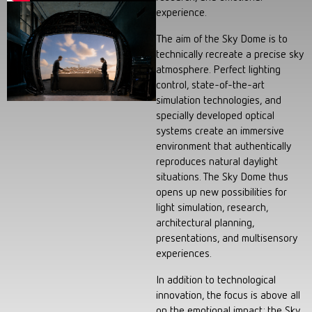
experience.
The aim of the Sky Dome is to
technically recreate a precise sky
atmosphere. Perfect lighting
control, state-of-the-art
simulation technologies, and
specially developed optical
systems create an immersive
environment that authentically
reproduces natural daylight
situations. The Sky Dome thus
opens up new possibilities for
light simulation, research,
architectural planning,
presentations, and multisensory
experiences.
In addition to technological
innovation, the focus is above all
on the emotional impact: the Sky