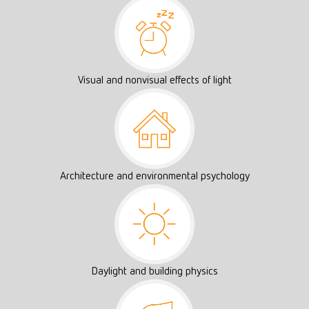
Visual and nonvisual effects of light
Architecture and environmental psychology
Daylight and building physics