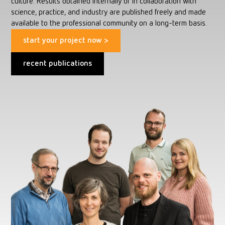
culture. Results obtained internally or in collaboration with
science, practice, and industry are published freely and made
available to the professional community on a long-term basis.
start your project now >
recent publications