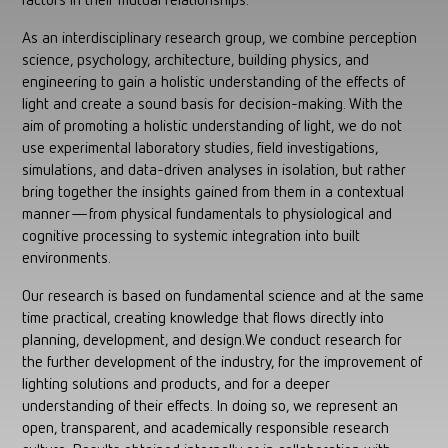
factors in their mutual relationships.
As an interdisciplinary research group, we combine perception
science, psychology, architecture, building physics, and
engineering to gain a holistic understanding of the effects of
light and create a sound basis for decision-making. With the
aim of promoting a holistic understanding of light, we do not
use experimental laboratory studies, field investigations,
simulations, and data-driven analyses in isolation, but rather
bring together the insights gained from them in a contextual
manner—from physical fundamentals to physiological and
cognitive processing to systemic integration into built
environments.
Our research is based on fundamental science and at the same
time practical, creating knowledge that flows directly into
planning, development, and design.We conduct research for
the further development of the industry, for the improvement of
lighting solutions and products, and for a deeper
understanding of their effects. In doing so, we represent an
open, transparent, and academically responsible research