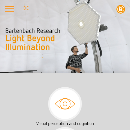
DE
Visual perception and cognition