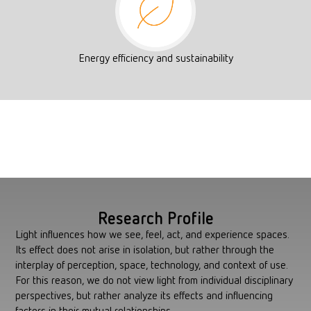
Energy efficiency and sustainability
Research Profile
Light influences how we see, feel, act, and experience spaces.
Its effect does not arise in isolation, but rather through the
interplay of perception, space, technology, and context of use.
For this reason, we do not view light from individual disciplinary
perspectives, but rather analyze its effects and influencing