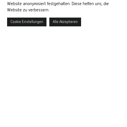
Website anonymisiert festgehalten. Diese helfen uns, die
Website zu verbessern.
more >
Sound on
Cookie Einstellungen
Alle Akzeptieren
What we do
Light is our passion – it promotes our well-being and brings rooms
and architecture to life. This is precisely what drives us. We design
holistic
daylight and artificial lighting plans
that harmonize
function, atmosphere, and human needs.
With unique visualizations, we make light tangible even in the
planning phase. Our curiosity drives us forward in
lighting
research
, and our commitment to quality is reflected in the
development
of high-quality components and customized special
solutions.
Careful measurement technology and well-founded expert opinions