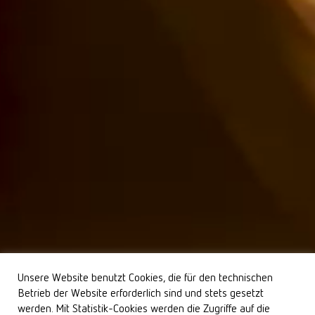
Unsere Website benutzt Cookies, die für den technischen
Betrieb der Website erforderlich sind und stets gesetzt
werden. Mit Statistik-Cookies werden die Zugriffe auf die